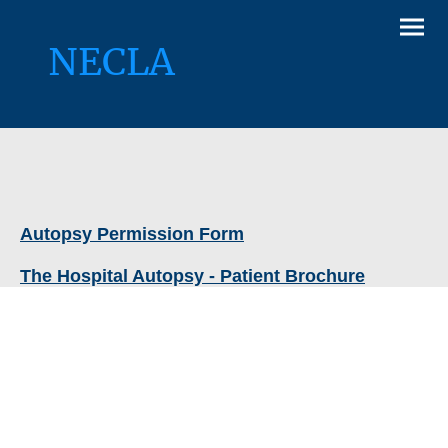
NECLA
Autopsy Permission Form
The Hospital Autopsy - Patient Brochure