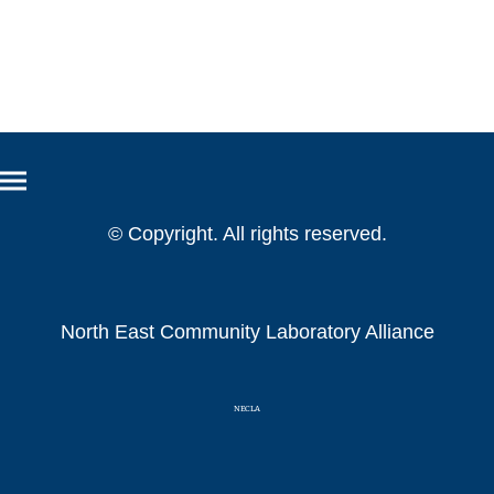
© Copyright. All rights reserved.
North East Community Laboratory Alliance
NECLA