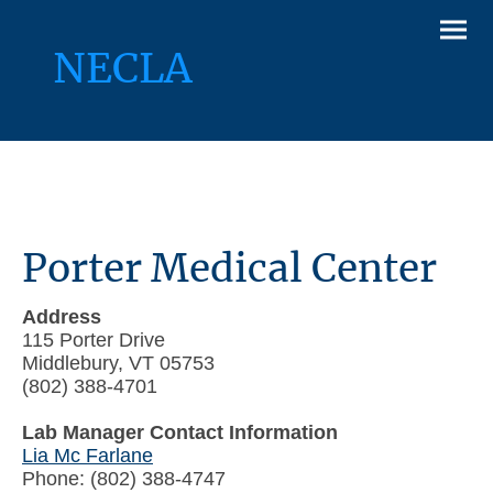
NECLA
Porter Medical Center
Address
115 Porter Drive
Middlebury, VT 05753
(802) 388-4701
Lab Manager Contact Information
Lia Mc Farlane
Phone: (802) 388-4747