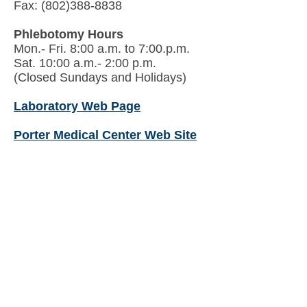
Fax: (802)388-8838
Phlebotomy Hours
Mon.- Fri. 8:00 a.m. to 7:00.p.m.
Sat. 10:00 a.m.- 2:00 p.m.
(Closed Sundays and Holidays)
Laboratory Web Page
Porter Medical Center Web Site