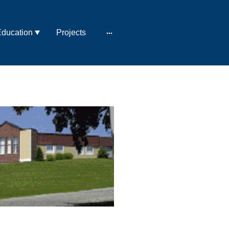
ducation
Projects