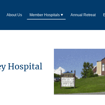
About Us
Member Hospitals
Annual Retreat
E
y Hospital