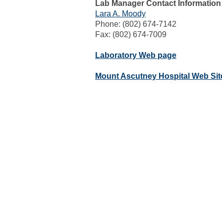
Lab Manager Contact Information
Lara A. Moody
Phone: (802) 674-7142
Fax: (802) 674-7009
Laboratory Web page
Mount Ascutney Hospital Web Sit