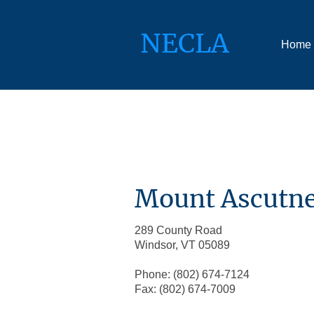
NECLA
Home
Mount Ascutne
289 County Road
Windsor, VT 05089
Phone: (802) 674-7124
Fax: (802) 674-7009