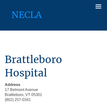
NECLA
Brattleboro
Hospital
Address
17 Belmont Avenue
Brattleboro, VT 05301
(802) 257-0341