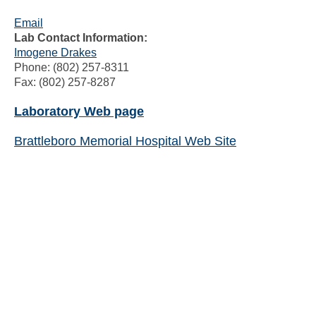
Email
Lab Contact Information:
Imogene Drakes
Phone: (802) 257-8311
Fax: (802) 257-8287
Laboratory Web page
Brattleboro Memorial Hospital Web Site