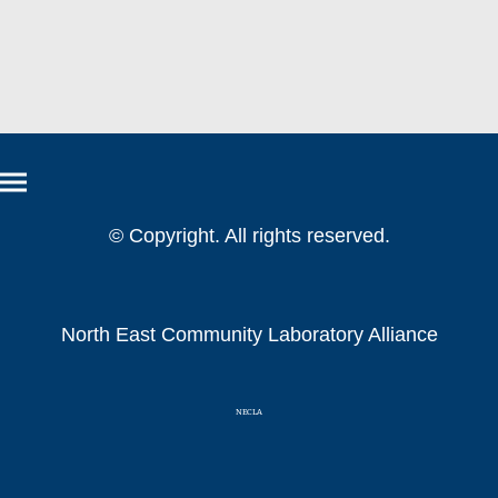
© Copyright. All rights reserved.
North East Community Laboratory Alliance
NECLA