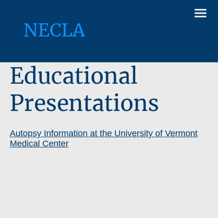
NECLA
Educational
Presentations
Autopsy Information at the University of Vermont
Medical Center